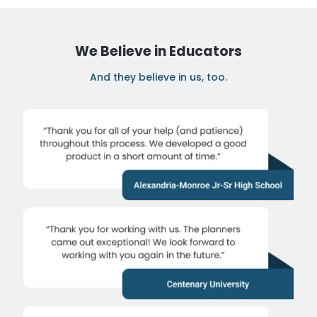
We Believe in Educators
And they believe in us, too.