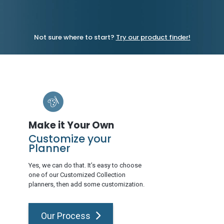
Not sure where to start?
Try our product finder!
Make it Your Own
Customize your
Planner
Yes, we can do that. It’s easy to choose
one of our Customized Collection
planners, then add some customization.
Our Process