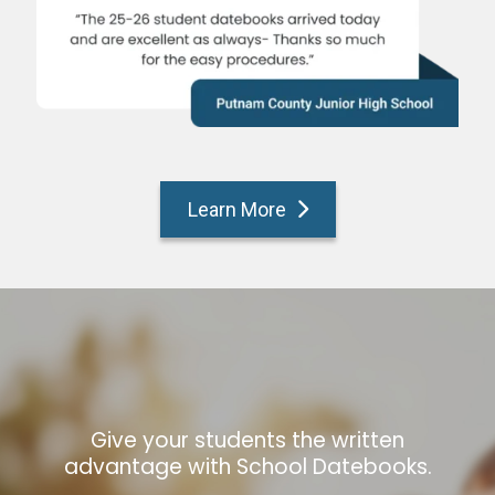
Learn More
Give your students the written
advantage with School Datebooks.