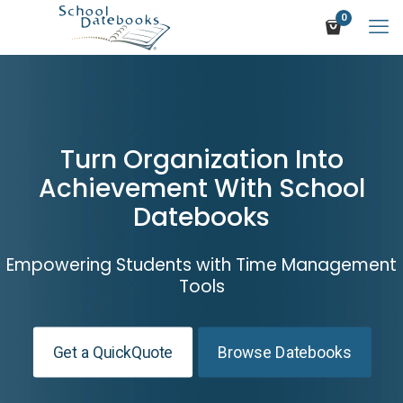
0
Turn Organization Into
Achievement With School
Datebooks
Empowering Students with Time Management
Tools
Get a QuickQuote
Browse Datebooks