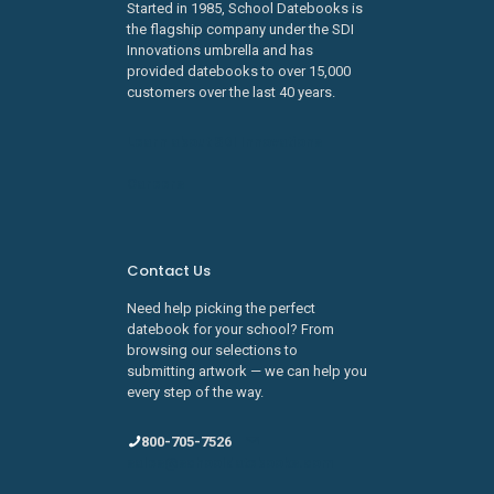
Started in 1985, School Datebooks is
the flagship company under the SDI
Innovations umbrella and has
provided datebooks to over 15,000
customers over the last 40 years.
Learn about SDI Innovations
Careers
Contact Us
Need help picking the perfect
datebook for your school? From
browsing our selections to
submitting artwork — we can help you
every step of the way.
800-705-7526
sales@schooldatebooks.com