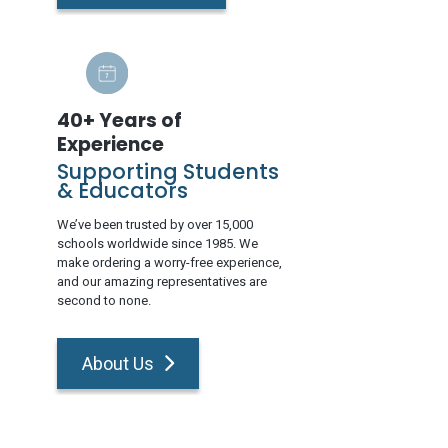
40+ Years of
Experience
Supporting Students
& Educators
We’ve been trusted by over 15,000
schools worldwide since 1985. We
make ordering a worry-free experience,
and our amazing representatives are
second to none.
About Us