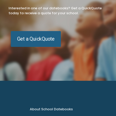
Interested in one of our datebooks? Get a QuickQuote
today to receive a quote for your school.
Get a QuickQuote
About School Datebooks