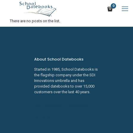
0
There are no posts on the list.
About School Datebooks
Started in 1985, School Datebooks is
the flagship company under the SDI
Innovations umbrella and has
provided datebooks to over 15,000
customers over the last 40 years.
Learn about SDI Innovations
Careers