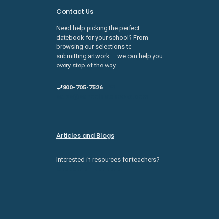
Contact Us
Need help picking the perfect
datebook for your school? From
browsing our selections to
submitting artwork — we can help you
every step of the way.
800-705-7526
sales@schooldatebooks.com
Articles and Blogs
Interested in resources for teachers?
Check them out here.