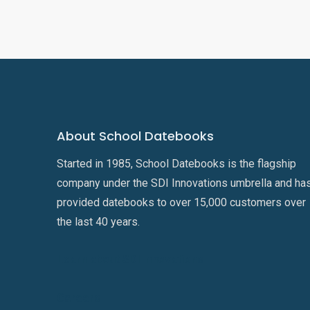
About School Datebooks
Started in 1985, School Datebooks is the flagship
company under the SDI Innovations umbrella and ha
provided datebooks to over 15,000 customers over
the last 40 years.
Learn about SDI Innovations
Careers