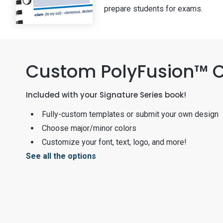
prepare students for exams.
Custom PolyFusion™ 
Included with your Signature Series book!
Fully-custom templates or submit your own design
Choose major/minor colors
Customize your font, text, logo, and more!
See all the options