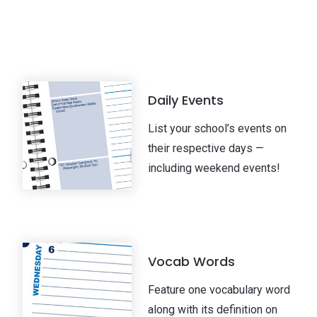
n
Daily Events
List your school’s events on
their respective days —
including weekend events!
Vocab Words
Feature one vocabulary word
along with its definition on