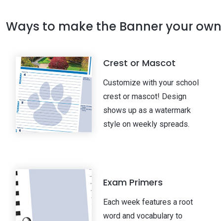
Ways to make the Banner your ow
Crest or Mascot
Customize with your school
crest or mascot! Design
shows up as a watermark
style on weekly spreads.
Exam Primers
Each week features a root
word and vocabulary to