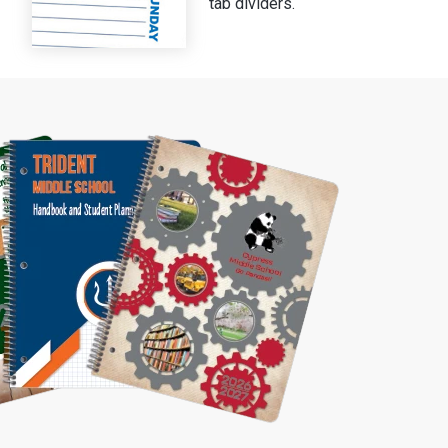
tab dividers.