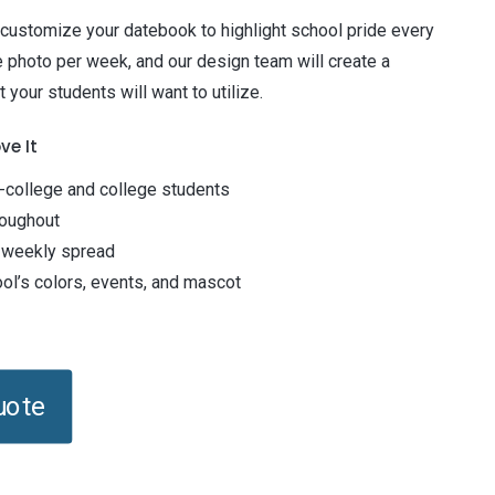
 customize your datebook to highlight school pride every
 photo per week, and our design team will create a
 your students will want to utilize.
ve It
n-college and college students
roughout
 weekly spread
l’s colors, events, and mascot
uote