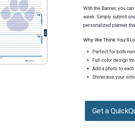
With the Banner, you can
week. Simply submit one
personalized planner that
Why We Think You’ll Lo
Perfect for both no
Full-color design th
Add a photo to each
Showcase your schoo
Get a QuickQ