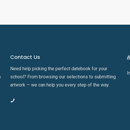
Contact Us
A
Need help picking the perfect datebook for your
I
s
school? From browsing our selections to submitting
o
artwork — we can help you every step of the way.
800-705-7526
sales@schooldatebooks.com