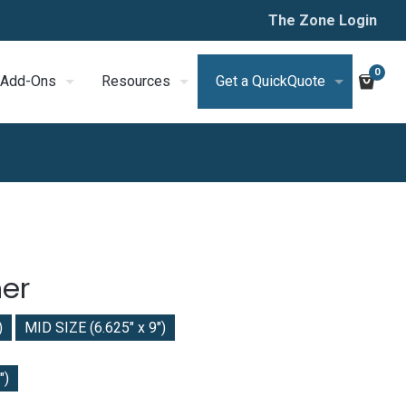
The Zone Login
0
Add-Ons
Resources
Get a QuickQuote
er
)
MID SIZE (6.625" x 9")
")