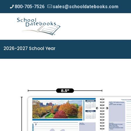
800-705-7526
sales@schooldatebooks.com
2026-2027 School Year