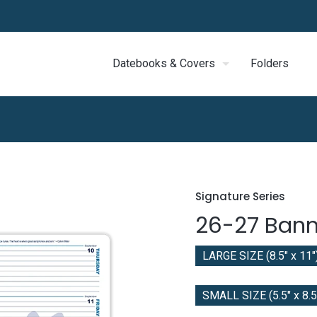
Datebooks & Covers
Folders
Signature Series
26-27 Bann
LARGE SIZE (8.5" x 11"
SMALL SIZE (5.5" x 8.5