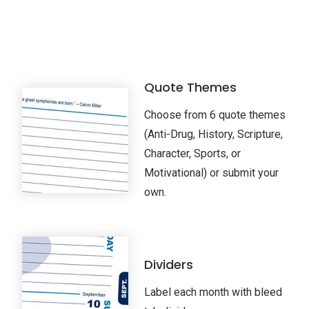
Quote Themes
Choose from 6 quote themes
(Anti-Drug, History, Scripture,
Character, Sports, or
Motivational) or submit your
own.
Dividers
Label each month with bleed