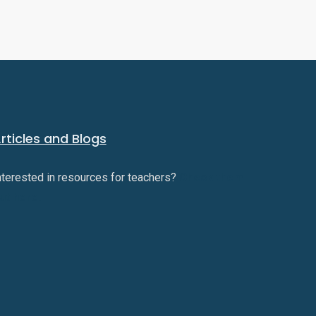
rticles and Blogs
nterested in resources for teachers?
Check them
ut here.