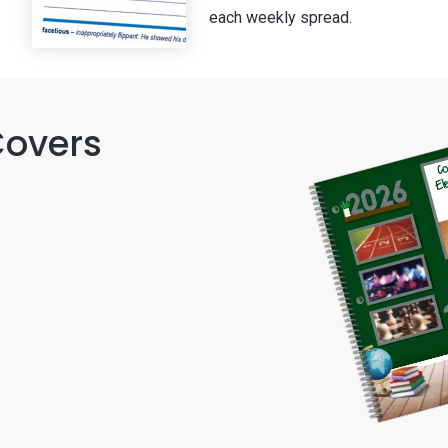
each weekly spread.
Covers