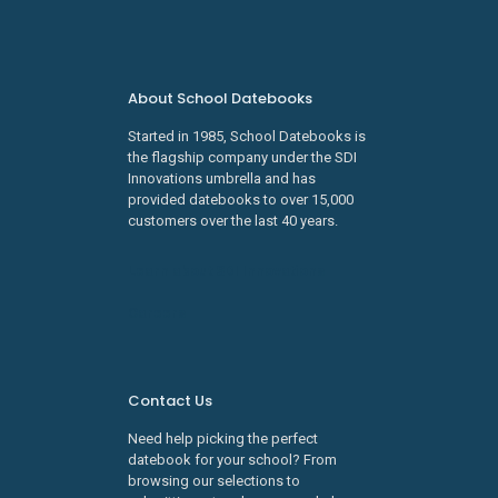
About School Datebooks
Started in 1985, School Datebooks is
the flagship company under the SDI
Innovations umbrella and has
provided datebooks to over 15,000
customers over the last 40 years.
Learn about SDI Innovations
Careers
Contact Us
Need help picking the perfect
datebook for your school? From
browsing our selections to