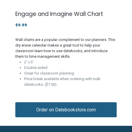
Engage and Imagine Wall Chart
$9.99
Wall charts are a popular complement to our planners. This
dry erase calendar makes a great tool to help your
classroom learn how to use datebooks, and introduce
them to time management skills.
2' x 3'
Double-sided
Great for classroom planning
Price break available when ordering with bulk
datebooks. ($7.00)
Order on Datebookstore.com