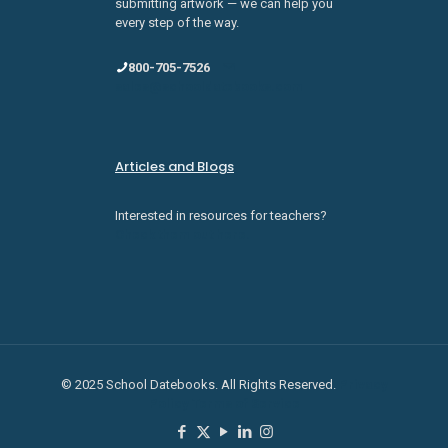
submitting artwork — we can help you
every step of the way.
800-705-7526
sales@schooldatebooks.com
Articles and Blogs
Interested in resources for teachers?
Check them out here.
© 2025 School Datebooks. All Rights Reserved.
Privacy
Policy
Terms of Service