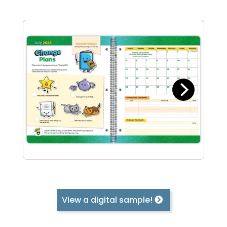
View a digital sample!