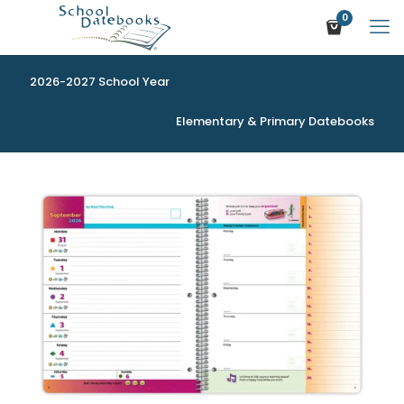
0
2026-2027 School Year
Elementary & Primary Datebooks