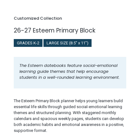
Customized Collection
26-27 Esteem Primary Block
GRADES K-2
LARGE SIZE (8.5" x 11")
The Esteem datebooks feature social-emotional
learning guide themes that help encourage
students in a well-rounded learning environment.
The Esteem Primary Block planner helps young learners build
essential life skills through guided social-emotional learning
themes and structured planning. With staggered monthly
calendars and spacious weekly pages, students can develop
both academic habits and emotional awareness in a positive,
supportive format.