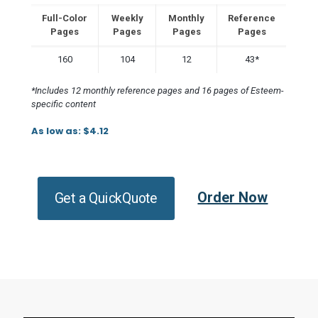
Full-Color
Weekly
Monthly
Reference
Pages
Pages
Pages
Pages
160
104
12
43*
*Includes 12 monthly reference pages and 16 pages of Esteem-
specific content
As low as: $4.12
Order Now
Get a QuickQuote