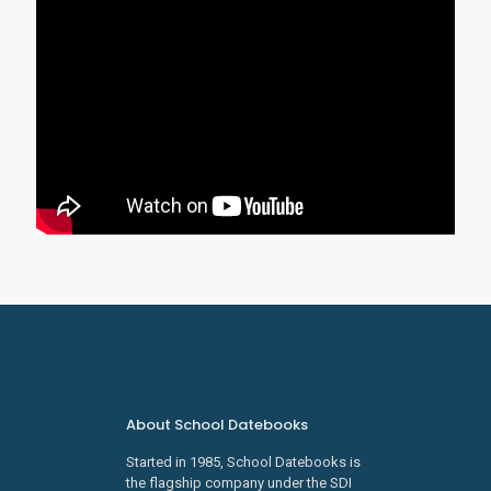
About School Datebooks
Started in 1985, School Datebooks is
the flagship company under the SDI