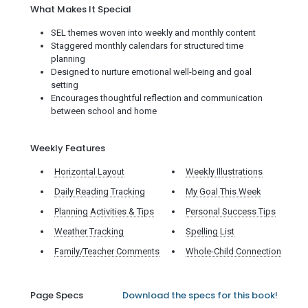
What Makes It Special
SEL themes woven into weekly and monthly content
Staggered monthly calendars for structured time
planning
Designed to nurture emotional well-being and goal
setting
Encourages thoughtful reflection and communication
between school and home
Weekly Features
Horizontal Layout
Weekly Illustrations
Daily Reading Tracking
My Goal This Week
Planning Activities & Tips
Personal Success Tips
Weather Tracking
Spelling List
Family/Teacher Comments
Whole-Child Connection
Page Specs
Download the specs for this book!