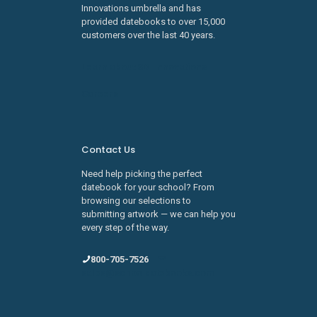
Innovations umbrella and has
provided datebooks to over 15,000
customers over the last 40 years.
Learn about SDI Innovations
Careers
Contact Us
Need help picking the perfect
datebook for your school? From
browsing our selections to
submitting artwork — we can help you
every step of the way.
800-705-7526
sales@schooldatebooks.com