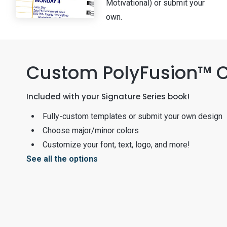
Motivational) or submit your
own.
Custom PolyFusion™ 
Included with your Signature Series book!
Fully-custom templates or submit your own design
Choose major/minor colors
Customize your font, text, logo, and more!
See all the options