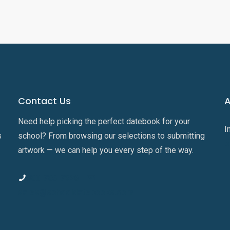
Contact Us
A
Need help picking the perfect datebook for your
I
s
school? From browsing our selections to submitting
o
artwork — we can help you every step of the way.
800-705-7526
sales@schooldatebooks.com