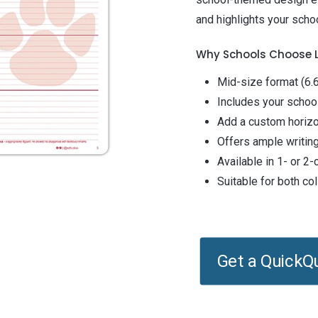
and highlights your schoo
Why Schools Choose
Mid-size format (6.6
Includes your schoo
Add a custom horizo
Offers ample writing
Available in 1- or 2
Suitable for both c
Get a QuickQ