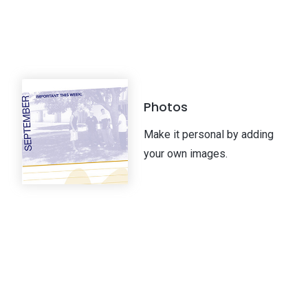
Photos
Make it personal by adding
your own images.