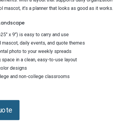
l mascot, it’s a planner that looks as good as it works.
 Landscape
25" x 9") is easy to carry and use
l mascot, daily events, and quote themes
ntal photo to your weekly spreads
 space in a clean, easy-to-use layout
-color designs
ollege and non-college classrooms
uote