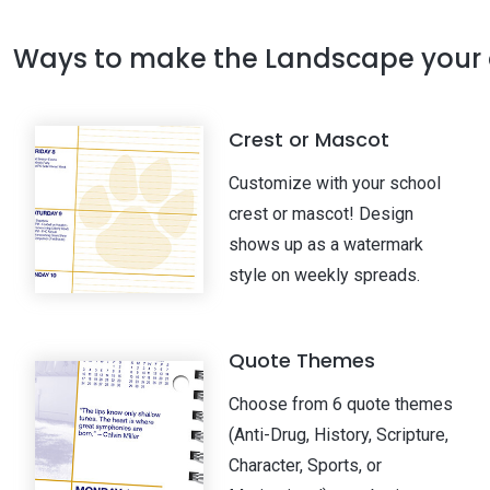
Ways to make the Landscape your
Crest or Mascot
Customize with your school
crest or mascot! Design
shows up as a watermark
style on weekly spreads.
Quote Themes
Choose from 6 quote themes
(Anti-Drug, History, Scripture,
Character, Sports, or