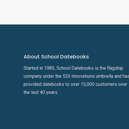
About School Datebooks
Started in 1985, School Datebooks is the flagship
company under the SDI Innovations umbrella and ha
provided datebooks to over 15,000 customers over
the last 40 years.
Learn about SDI Innovations
Careers