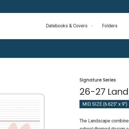
Datebooks & Covers
Folders
Signature Series
26-27 Lan
MID SIZE (6.625" x 9")
The Landscape combines
school-themed design ele