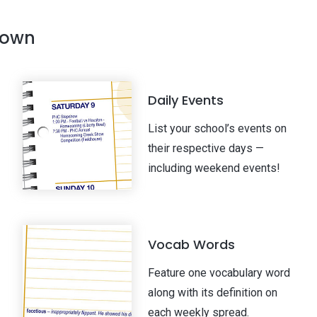
 own
Daily Events
List your school’s events on
their respective days —
including weekend events!
Vocab Words
Feature one vocabulary word
along with its definition on
each weekly spread.