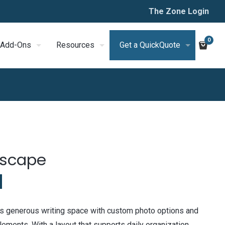
The Zone Login
0
Add-Ons
Resources
Get a QuickQuote
dscape
 generous writing space with custom photo options and
ments. With a layout that supports daily organization