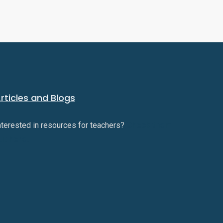
rticles and Blogs
nterested in resources for teachers?
Check them
ut here.