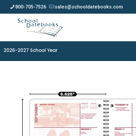
800-705-7526
sales@schooldatebooks.com
2026-2027 School Year