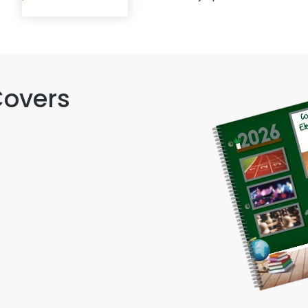
Covers