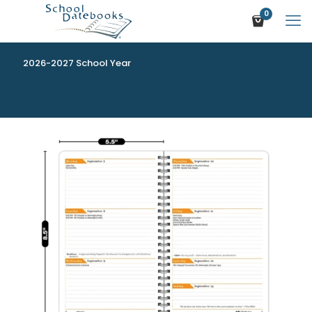
0
2026-2027 School Year