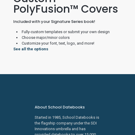
PolyFusion™ Covers
Included with your Signature Series book!
Fully-custom templates or submit your own design
Choose major/minor colors
Customize your font, text, logo, and more!
See all the options
About School Datebooks
Started in 1985, School Datebooks is
the flagship company under the SDI
Innovations umbrella and has
provided datebooks to over 15,000