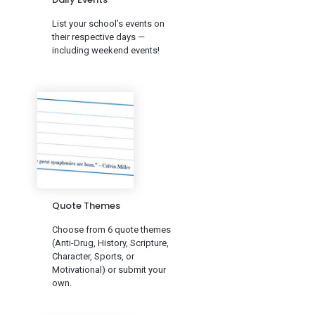
List your school’s events on
their respective days —
including weekend events!
Quote Themes
Choose from 6 quote themes
(Anti-Drug, History, Scripture,
Character, Sports, or
Motivational) or submit your
own.