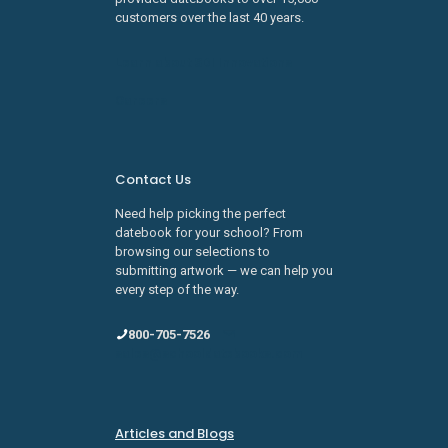
customers over the last 40 years.
Learn about SDI Innovations
Careers
Contact Us
Need help picking the perfect
datebook for your school? From
browsing our selections to
submitting artwork — we can help you
every step of the way.
800-705-7526
sales@schooldatebooks.com
Articles and Blogs