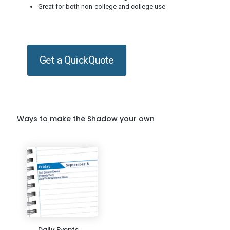
Great for both non-college and college use
Get a QuickQuote
Ways to make the Shadow your own
Daily Events