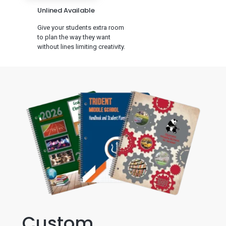
Unlined Available
Give your students extra room
to plan the way they want
without lines limiting creativity.
Custom