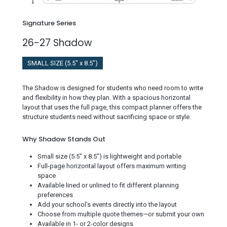
Signature Series
26-27 Shadow
SMALL SIZE (5.5" x 8.5")
The Shadow is designed for students who need room to write
and flexibility in how they plan. With a spacious horizontal
layout that uses the full page, this compact planner offers the
structure students need without sacrificing space or style.
Why Shadow Stands Out
Small size (5.5" x 8.5") is lightweight and portable
Full-page horizontal layout offers maximum writing
space
Available lined or unlined to fit different planning
preferences
Add your school’s events directly into the layout
Choose from multiple quote themes—or submit your own
Available in 1- or 2-color designs