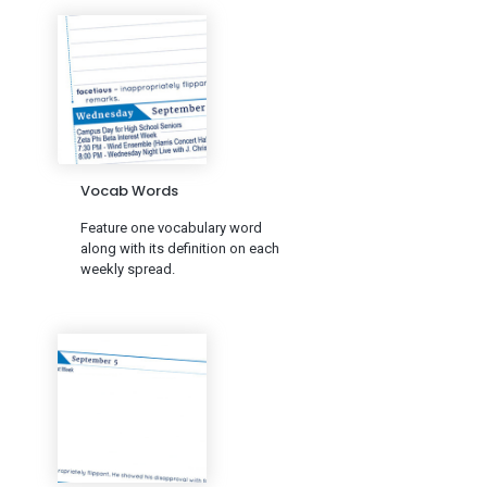
Vocab Words
Feature one vocabulary word
along with its definition on each
weekly spread.