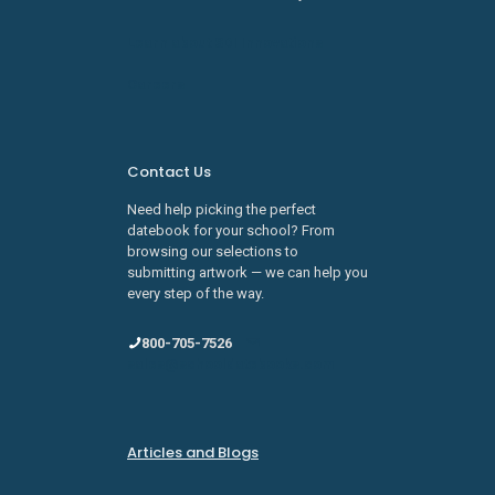
Learn about SDI Innovations
Careers
Contact Us
Need help picking the perfect
datebook for your school? From
browsing our selections to
submitting artwork — we can help you
every step of the way.
800-705-7526
sales@schooldatebooks.com
Articles and Blogs