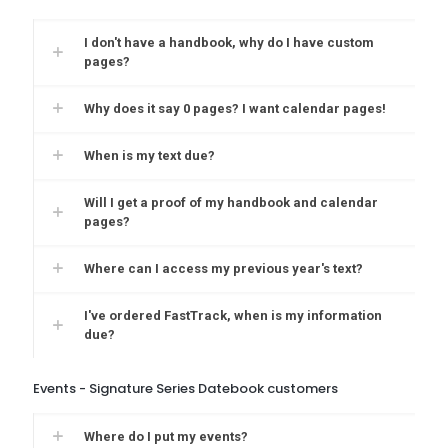
I don't have a handbook, why do I have custom
pages?
Why does it say 0 pages? I want calendar pages!
When is my text due?
Will I get a proof of my handbook and calendar
pages?
Where can I access my previous year's text?
I've ordered FastTrack, when is my information
due?
Events - Signature Series Datebook customers
Where do I put my events?