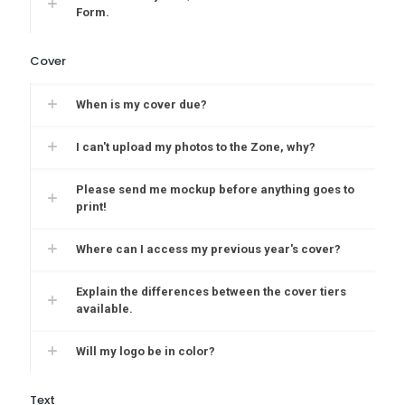
Form.
Cover
When is my cover due?
I can't upload my photos to the Zone, why?
Please send me mockup before anything goes to
print!
Where can I access my previous year's cover?
Explain the differences between the cover tiers
available.
Will my logo be in color?
Text