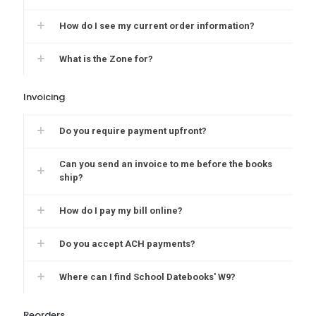
How do I see my current order information?
What is the Zone for?
Invoicing
Do you require payment upfront?
Can you send an invoice to me before the books
ship?
How do I pay my bill online?
Do you accept ACH payments?
Where can I find School Datebooks' W9?
Reorders