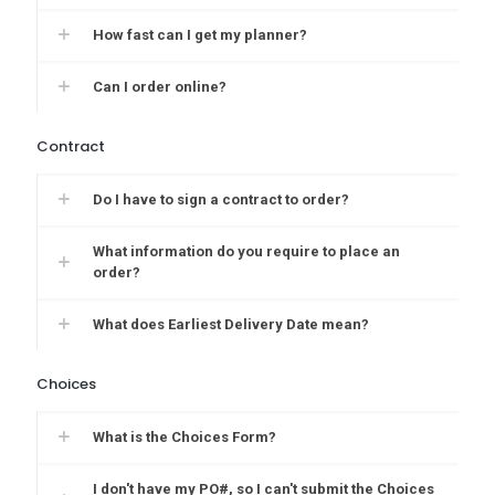
How fast can I get my planner?
Can I order online?
Contract
Do I have to sign a contract to order?
What information do you require to place an
order?
What does Earliest Delivery Date mean?
Choices
What is the Choices Form?
I don't have my PO#, so I can't submit the Choices