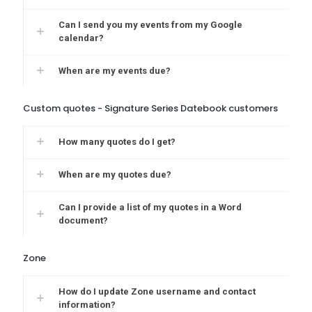
Can I send you my events from my Google
calendar?
When are my events due?
Custom quotes - Signature Series Datebook customers
How many quotes do I get?
When are my quotes due?
Can I provide a list of my quotes in a Word
document?
Zone
How do I update Zone username and contact
information?