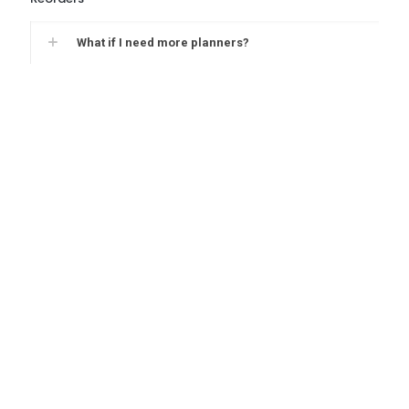
What if I need more planners?
Give your students the written
advantage with School Datebooks.
Interested in one of our datebooks? Get a QuickQuote
today to receive a quote for your school.