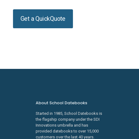
Get a QuickQuote
About School Datebooks
Started in 1985, School Datebooks is
the flagship company under the SDI
Innovations umbrella and has
provided datebooks to over 15,000
customers over the last 40 years.