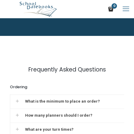
0
Frequently Asked Questions
Ordering
What is the minimum to place an order?
How many planners should I order?
What are your turn times?