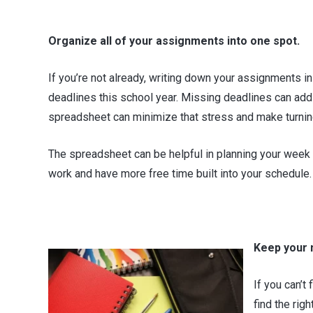
Organize all of your assignments into one spot.
If you’re not already, writing down your assignments in 
deadlines this school year. Missing deadlines can add t
spreadsheet can minimize that stress and make turning
The spreadsheet can be helpful in planning your week
work and have more free time built into your schedule. 
Keep your 
If you can’t
find the rig