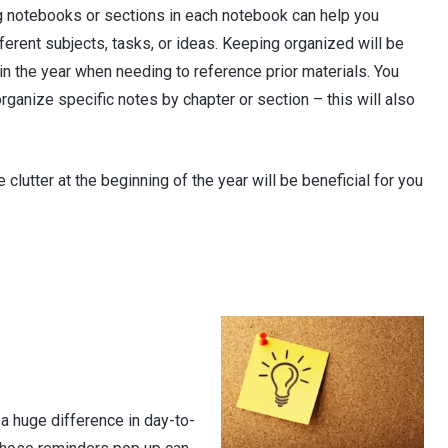
g notebooks or sections in each notebook can help you
ferent subjects, tasks, or ideas. Keeping organized will be
r in the year when needing to reference prior materials. You
organize specific notes by chapter or section – this will also
clutter at the beginning of the year will be beneficial for you
a huge difference in day-to-