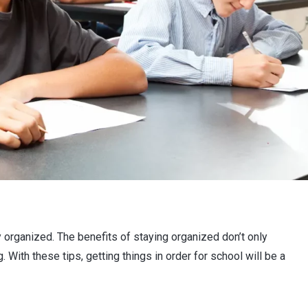
y organized. The benefits of staying organized don’t only
. With these tips, getting things in order for school will be a