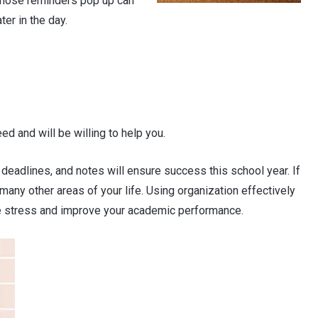
 those reminders pop up can
ter in the day.
ed and will be willing to help you.
deadlines, and notes will ensure success this school year. If
n many other areas of your life. Using organization effectively
ce stress and improve your academic performance.