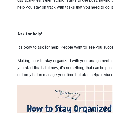
day activities. When school starts to get busy, having
help you stay on track with tasks that you need to do la
Ask for help!
It’s okay to ask for help. People want to see you succe
Making sure to stay organized with your assignments, 
you start this habit now, it’s something that can help i
not only helps manage your time but also helps redu