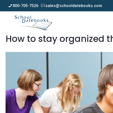
800-705-7526
sales@schooldatebooks.com
How to stay organized t