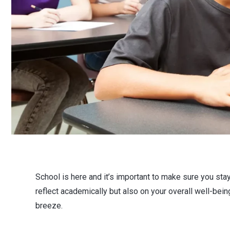
School is here and it’s important to make sure you sta
reflect academically but also on your overall well-being
breeze.