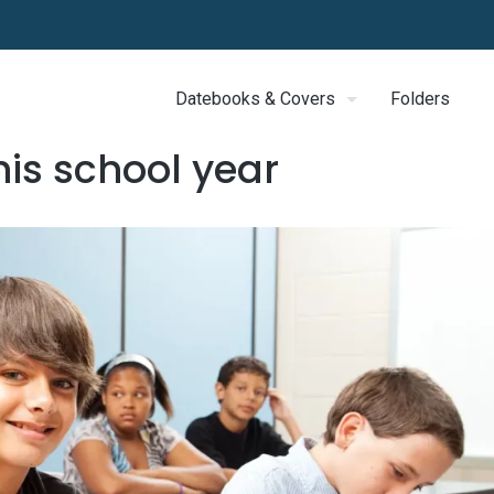
Datebooks & Covers
Folders
his school year