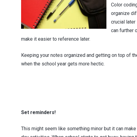
Color codin
organize dif
crucial late
can further 
make it easier to reference later.
Keeping your notes organized and getting on top of the 
when the school year gets more hectic.
Set reminders!
This might seem like something minor but it can make 