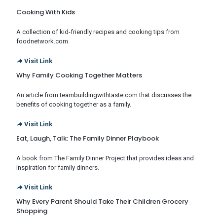
Cooking With Kids
A collection of kid-friendly recipes and cooking tips from
foodnetwork.com.
Visit Link
Why Family Cooking Together Matters
An article from teambuildingwithtaste.com that discusses the
benefits of cooking together as a family.
Visit Link
Eat, Laugh, Talk: The Family Dinner Playbook
A book from The Family Dinner Project that provides ideas and
inspiration for family dinners.
Visit Link
Why Every Parent Should Take Their Children Grocery
Shopping