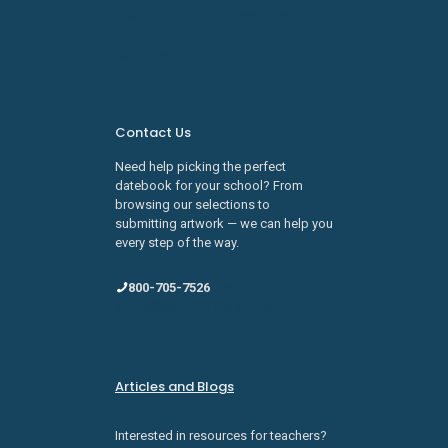
Learn about SDI Innovations
Careers
Contact Us
Need help picking the perfect
datebook for your school? From
browsing our selections to
submitting artwork — we can help you
every step of the way.
800-705-7526
sales@schooldatebooks.com
Articles and Blogs
Interested in resources for teachers?