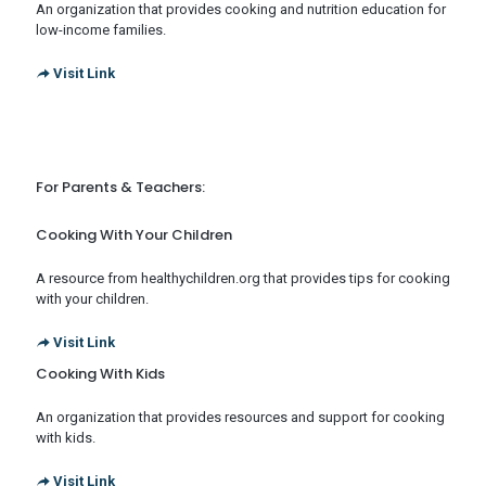
An organization that provides cooking and nutrition education for
low-income families.
Visit Link
For Parents & Teachers:
Cooking With Your Children
A resource from healthychildren.org that provides tips for cooking
with your children.
Visit Link
Cooking With Kids
An organization that provides resources and support for cooking
with kids.
Visit Link