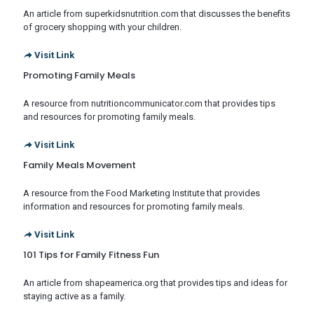
An article from superkidsnutrition.com that discusses the benefits
of grocery shopping with your children.
Visit Link
Promoting Family Meals
A resource from nutritioncommunicator.com that provides tips
and resources for promoting family meals.
Visit Link
Family Meals Movement
A resource from the Food Marketing Institute that provides
information and resources for promoting family meals.
Visit Link
101 Tips for Family Fitness Fun
An article from shapeamerica.org that provides tips and ideas for
staying active as a family.