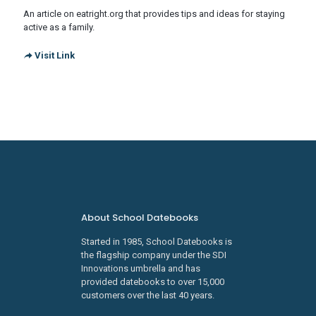
An article on eatright.org that provides tips and ideas for staying
active as a family.
Visit Link
About School Datebooks
Started in 1985, School Datebooks is
the flagship company under the SDI
Innovations umbrella and has
provided datebooks to over 15,000
customers over the last 40 years.