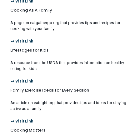
Visit Link
Cooking As A Family
A page on eatgathergo.org that provides tips and recipes for
cooking with your family.
Visit Link
Lifestages for Kids
A resource from the USDA that provides information on healthy
eating for kids.
Visit Link
Family Exercise Ideas for Every Season
An article on eatright.org that provides tips and ideas for staying
active as a family.
Visit Link
Cooking Matters