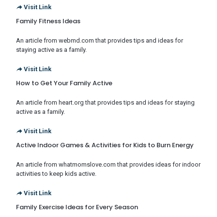
Visit Link
Family Fitness Ideas
An article from webmd.com that provides tips and ideas for
staying active as a family.
Visit Link
How to Get Your Family Active
An article from heart.org that provides tips and ideas for staying
active as a family.
Visit Link
Active Indoor Games & Activities for Kids to Burn Energy
An article from whatmomslove.com that provides ideas for indoor
activities to keep kids active.
Visit Link
Family Exercise Ideas for Every Season