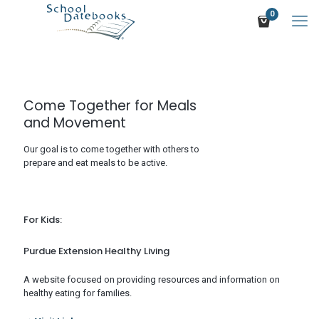
0
Come Together for Meals
and Movement
Our goal is to come together with others to
prepare and eat meals to be active.
For Kids:
Purdue Extension Healthy Living
A website focused on providing resources and information on
healthy eating for families.