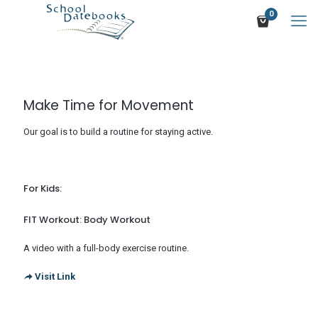
0
Make Time for Movement
Our goal is to build a routine for staying active.
For Kids:
FIT Workout: Body Workout
A video with a full-body exercise routine.
Visit Link