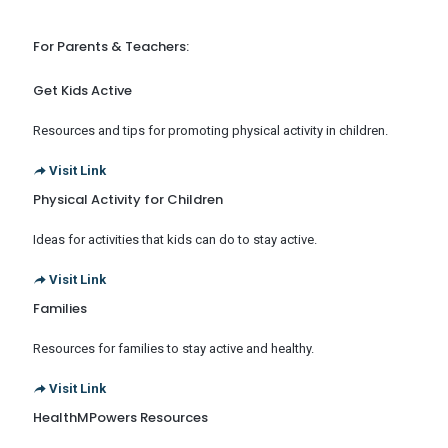
For Parents & Teachers:
Get Kids Active
Resources and tips for promoting physical activity in children.
Visit Link
Physical Activity for Children
Ideas for activities that kids can do to stay active.
Visit Link
Families
Resources for families to stay active and healthy.
Visit Link
HealthMPowers Resources