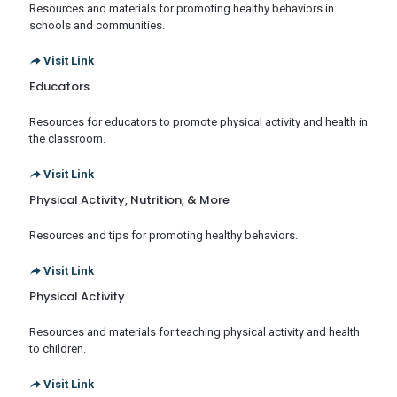
Resources and materials for promoting healthy behaviors in
schools and communities.
Visit Link
Educators
Resources for educators to promote physical activity and health in
the classroom.
Visit Link
Physical Activity, Nutrition, & More
Resources and tips for promoting healthy behaviors.
Visit Link
Physical Activity
Resources and materials for teaching physical activity and health
to children.
Visit Link