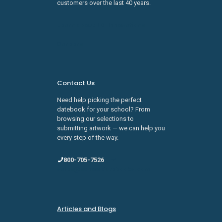
customers over the last 40 years.
Learn about SDI Innovations
Careers
Contact Us
Need help picking the perfect
datebook for your school? From
browsing our selections to
submitting artwork — we can help you
every step of the way.
800-705-7526
sales@schooldatebooks.com
Articles and Blogs