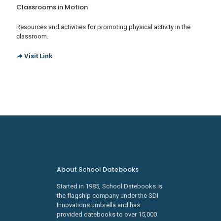
Classrooms in Motion
Resources and activities for promoting physical activity in the
classroom.
Visit Link
About School Datebooks
Started in 1985, School Datebooks is
the flagship company under the SDI
Innovations umbrella and has
provided datebooks to over 15,000