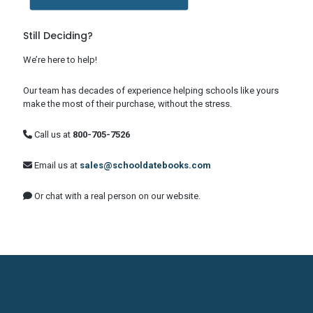
Still Deciding?
We’re here to help!
Our team has decades of experience helping schools like yours
make the most of their purchase, without the stress.
Call us at
800-705-7526
Email us at
sales@schooldatebooks.com
Or chat with a real person on our website.