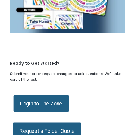
Ready to Get Started?
Submit your order, request changes, or ask questions. We’ll take
care of the rest.
Login to The Zone
Request a Folder Quote