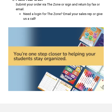
Submit your order via The Zone or sign and return by fax or
email.
Need a login for The Zone? Email your sales rep or give
us a call!