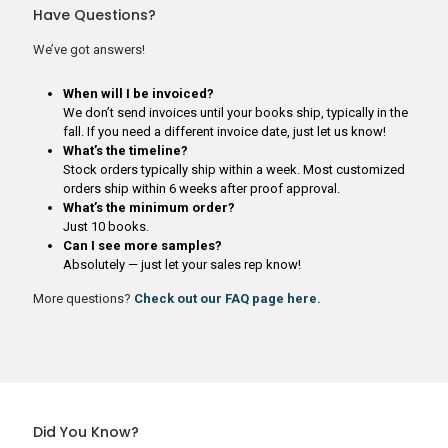
Have Questions?
We’ve got answers!
When will I be invoiced?
We don’t send invoices until your books ship, typically in the
fall. If you need a different invoice date, just let us know!
What’s the timeline?
Stock orders typically ship within a week. Most customized
orders ship within 6 weeks after proof approval.
What’s the minimum order?
Just 10 books.
Can I see more samples?
Absolutely — just let your sales rep know!
More questions?
Check out our FAQ page here.
Did You Know?