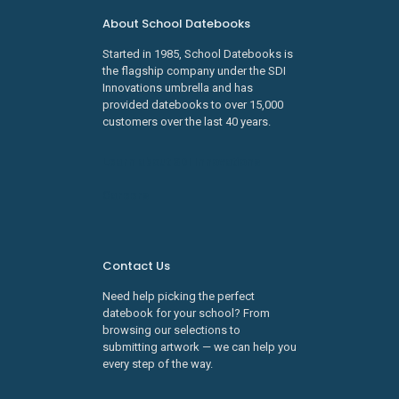
About School Datebooks
Started in 1985, School Datebooks is
the flagship company under the SDI
Innovations umbrella and has
provided datebooks to over 15,000
customers over the last 40 years.
Learn about SDI Innovations
Careers
Contact Us
Need help picking the perfect
datebook for your school? From
browsing our selections to
submitting artwork — we can help you
every step of the way.