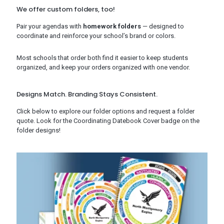
We offer custom folders, too!
Pair your agendas with
homework folders
— designed to
coordinate and reinforce your school’s brand or colors.
Most schools that order both find it easier to keep students
organized, and keep your orders organized with one vendor.
Designs Match. Branding Stays Consistent.
Click below to explore our folder options and request a folder
quote. Look for the Coordinating Datebook Cover badge on the
folder designs!