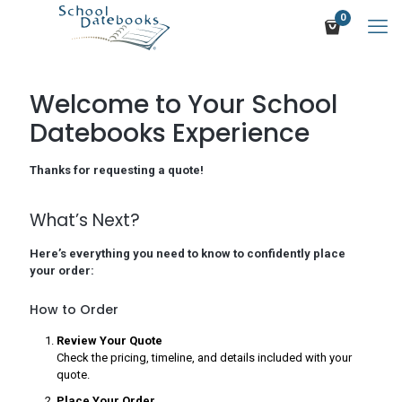
0
Welcome to Your School
Datebooks Experience
Thanks for requesting a quote!
What’s Next?
Here’s everything you need to know to confidently place
your order:
How to Order
Review Your Quote
Check the pricing, timeline, and details included with your
quote.
Place Your Order