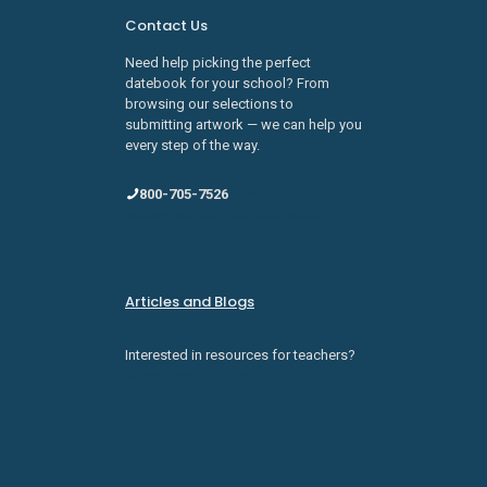
Contact Us
Need help picking the perfect
datebook for your school? From
browsing our selections to
submitting artwork — we can help you
every step of the way.
800-705-7526
sales@schooldatebooks.com
Articles and Blogs
Interested in resources for teachers?
Check them out here.