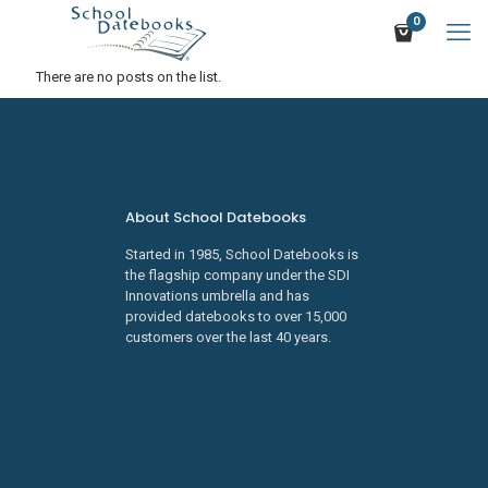
0
There are no posts on the list.
About School Datebooks
Started in 1985, School Datebooks is
the flagship company under the SDI
Innovations umbrella and has
provided datebooks to over 15,000
customers over the last 40 years.
Learn about SDI Innovations
Careers