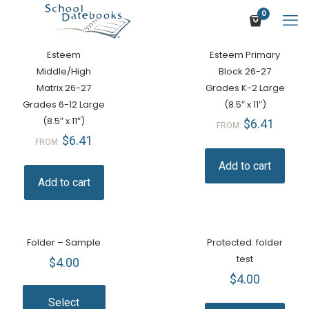
0
Esteem
Esteem Primary
Middle/High
Block 26-27
Matrix 26-27
Grades K-2 Large
Grades 6-12 Large
(8.5″ x 11″)
(8.5″ x 11″)
$
6.41
FROM:
$
6.41
FROM:
Add to cart
Add to cart
Folder – Sample
Protected: folder
test
$
4.00
$
4.00
Select