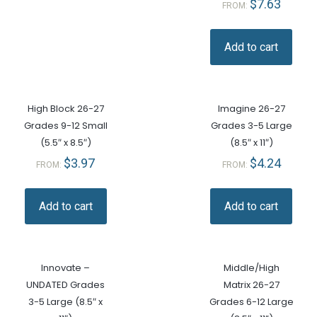
$
7.63
FROM:
Add to cart
High Block 26-27
Imagine 26-27
Grades 9-12 Small
Grades 3-5 Large
(5.5″ x 8.5″)
(8.5″ x 11″)
$
3.97
$
4.24
FROM:
FROM:
Add to cart
Add to cart
Innovate –
Middle/High
UNDATED Grades
Matrix 26-27
3-5 Large (8.5″ x
Grades 6-12 Large