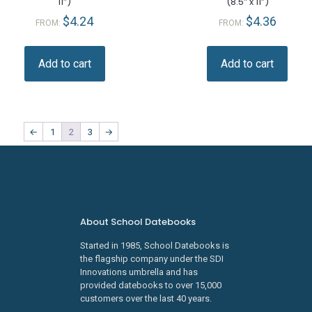
11″)
(8.5″ x 11”)
$
4.24
$
4.36
FROM:
FROM:
Add to cart
Add to cart
←
1
2
3
→
About School Datebooks
Started in 1985, School Datebooks is
the flagship company under the SDI
Innovations umbrella and has
provided datebooks to over 15,000
customers over the last 40 years.