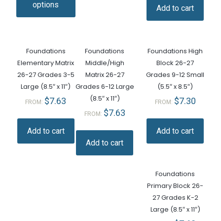
options
Add to cart
Foundations
Foundations
Foundations High
Elementary Matrix
Middle/High
Block 26-27
26-27 Grades 3-5
Matrix 26-27
Grades 9-12 Small
Large (8.5″ x 11″)
Grades 6-12 Large
(5.5″ x 8.5″)
(8.5″ x 11″)
$
7.63
$
7.30
FROM:
FROM:
$
7.63
FROM:
Add to cart
Add to cart
Add to cart
Foundations
Primary Block 26-
27 Grades K-2
Large (8.5″ x 11″)