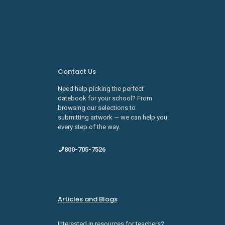
Learn about SDI Innovations
Careers
Contact Us
Need help picking the perfect
datebook for your school? From
browsing our selections to
submitting artwork — we can help you
every step of the way.
800-705-7526
sales@schooldatebooks.com
Articles and Blogs
Interested in resources for teachers?