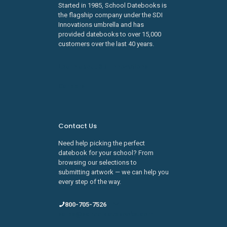
Started in 1985, School Datebooks is
the flagship company under the SDI
Innovations umbrella and has
provided datebooks to over 15,000
customers over the last 40 years.
Learn about SDI Innovations
Careers
Contact Us
Need help picking the perfect
datebook for your school? From
browsing our selections to
submitting artwork — we can help you
every step of the way.
800-705-7526
sales@schooldatebooks.com