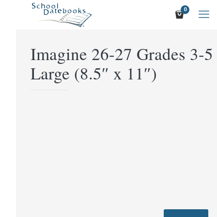
0
Imagine 26-27 Grades 3-5
Large (8.5″ x 11″)