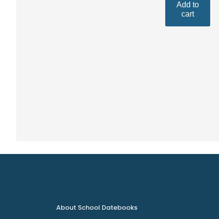
Add to
cart
About School Datebooks