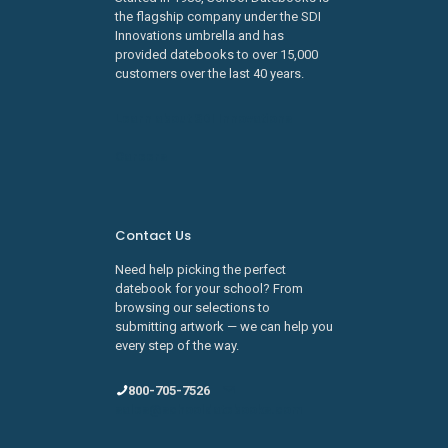
the flagship company under the SDI
Innovations umbrella and has
provided datebooks to over 15,000
customers over the last 40 years.
Learn about SDI Innovations
Careers
Contact Us
Need help picking the perfect
datebook for your school? From
browsing our selections to
submitting artwork — we can help you
every step of the way.
800-705-7526
sales@schooldatebooks.com