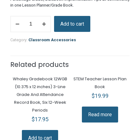
in one Lesson Planner/Grade Book.
Lesson
Add to cart
Plan
and
Grade
Category:
Classroom Accessories
Book
quantity
Related products
Whaley Gradebook 12WGB
STEM Teacher Lesson Plan
(10.375 x 12 inches) 3-Line
Book
Grade And Attendance
$
19.99
Record Book, Six 12-Week
Periods
Read more
$
17.95
Add to cart