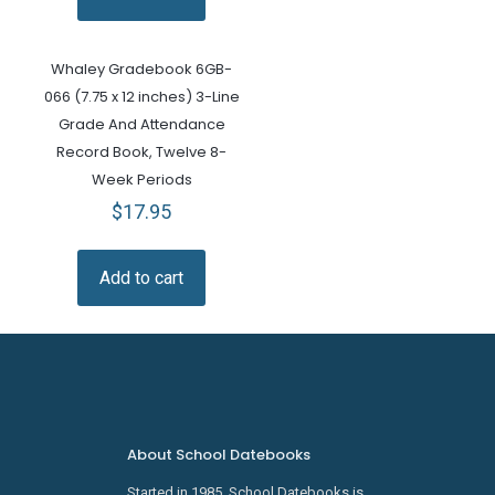
Whaley Gradebook 6GB-
066 (7.75 x 12 inches) 3-Line
Grade And Attendance
Record Book, Twelve 8-
Week Periods
$
17.95
Add to cart
About School Datebooks
Started in 1985, School Datebooks is