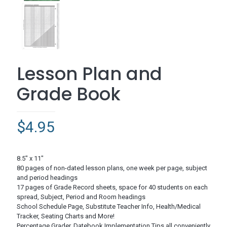
Lesson Plan and
Grade Book
$
4.95
8.5″ x 11″
80 pages of non-dated lesson plans, one week per page, subject
and period headings
17 pages of Grade Record sheets, space for 40 students on each
spread, Subject, Period and Room headings
School Schedule Page, Substitute Teacher Info, Health/Medical
Tracker, Seating Charts and More!
Percentage Grader, Datebook Implementation Tips all conveniently