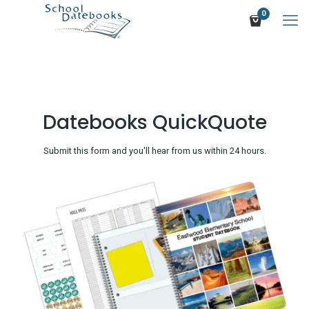
0
Datebooks QuickQuote
Submit this form and you'll hear from us within 24 hours.