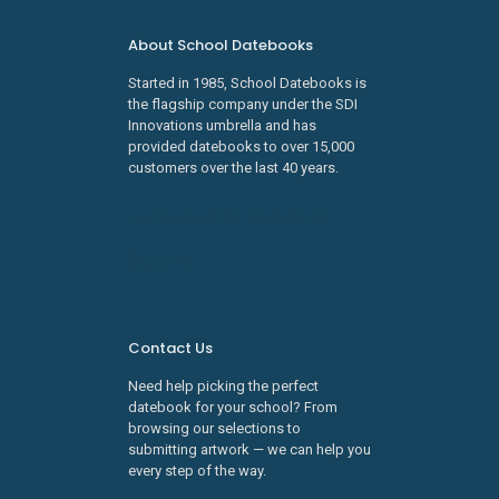
About School Datebooks
Started in 1985, School Datebooks is
the flagship company under the SDI
Innovations umbrella and has
provided datebooks to over 15,000
customers over the last 40 years.
Learn about SDI Innovations
Careers
Contact Us
Need help picking the perfect
datebook for your school? From
browsing our selections to
submitting artwork — we can help you
every step of the way.