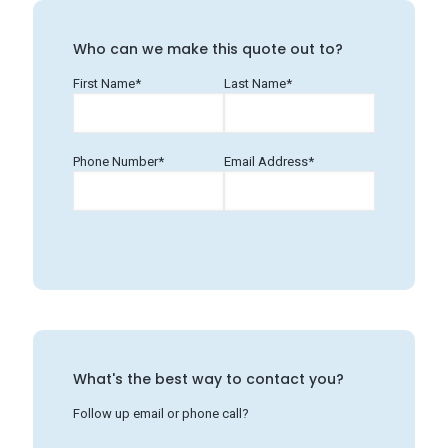
Who can we make this quote out to?
First Name*
Last Name*
Phone Number*
Email Address*
What's the best way to contact you?
Follow up email or phone call?