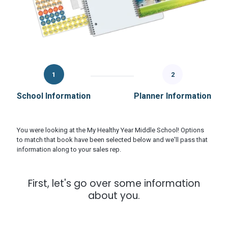
1
2
School Information
Planner Information
You were looking at the My Healthy Year Middle School! Options
to match that book have been selected below and we'll pass that
information along to your sales rep.
First, let's go over some information
about you.