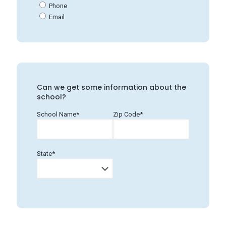
Phone
Email
Can we get some information about the
school?
School Name*
Zip Code*
State*