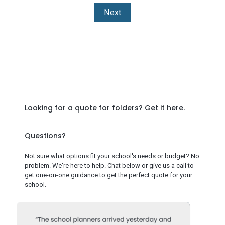
Next
Looking for a quote for folders?
Get it here
.
Questions?
Not sure what options fit your school's needs or budget? No
problem. We're here to help. Chat below or give us a call to
get one-on-one guidance to get the perfect quote for your
school.