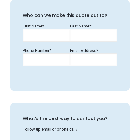
Who can we make this quote out to?
First Name*
Last Name*
Phone Number*
Email Address*
What's the best way to contact you?
Follow up email or phone call?