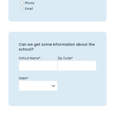
Phone
Email
Can we get some information about the
school?
School Name*
Zip Code*
State*