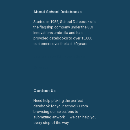
About School Datebooks
Started in 1985, School Datebooks is
the flagship company under the SDI
Innovations umbrella and has
provided datebooks to over 15,000
customers over the last 40 years.
Learn about SDI Innovations
Careers
Contact Us
Need help picking the perfect
datebook for your school? From
browsing our selections to
submitting artwork — we can help you
every step of the way.