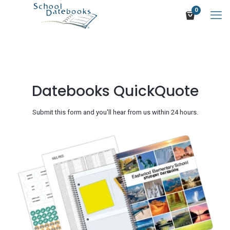
0
Datebooks QuickQuote
Submit this form and you'll hear from us within 24 hours.