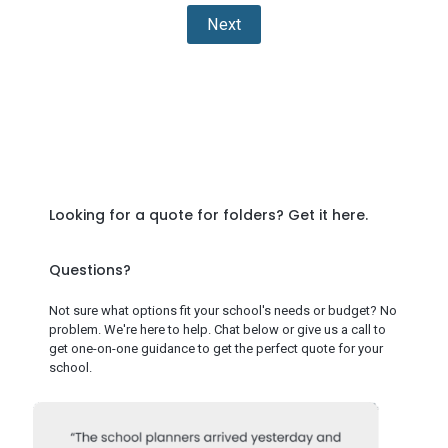
Next
Looking for a quote for folders?
Get it here
.
Questions?
Not sure what options fit your school's needs or budget? No
problem. We're here to help. Chat below or give us a call to
get one-on-one guidance to get the perfect quote for your
school.