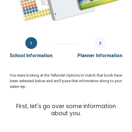
1
2
School Information
Planner Information
You were looking at the Telluride! Options to match that book have
been selected below and we'll pass that information along to your
sales rep.
First, let's go over some information
about you.