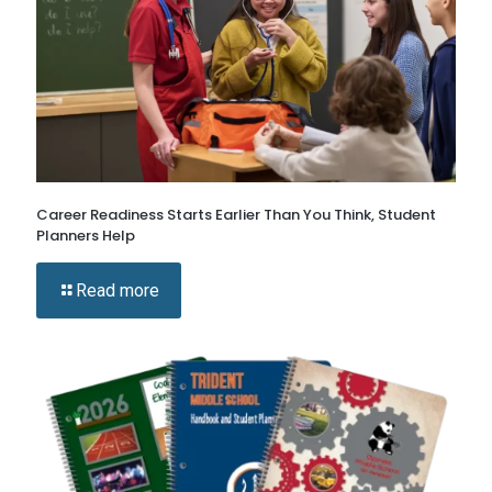
Career Readiness Starts Earlier Than You Think, Student
Planners Help
Read more