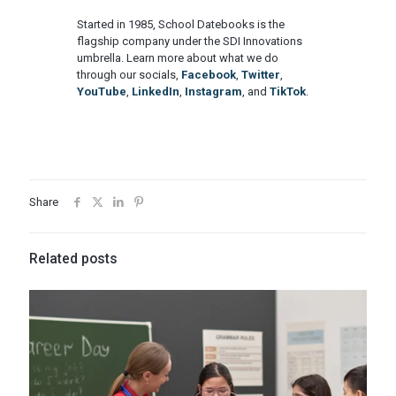
Started in 1985, School Datebooks is the
flagship company under the SDI Innovations
umbrella. Learn more about what we do
through our socials,
Facebook
,
Twitter
,
YouTube
,
LinkedIn
,
Instagram
, and
TikTok
.
Share
Related posts