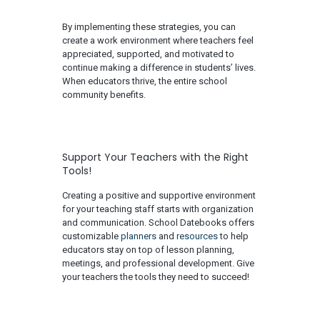
By implementing these strategies, you can
create a work environment where teachers feel
appreciated, supported, and motivated to
continue making a difference in students’ lives.
When educators thrive, the entire school
community benefits.
​​Support Your Teachers with the Right
Tools!
Creating a positive and supportive environment
for your teaching staff starts with organization
and communication. School Datebooks offers
customizable
planners
and
resources
to help
educators stay on top of lesson planning,
meetings, and professional development. Give
your teachers the tools they need to succeed!