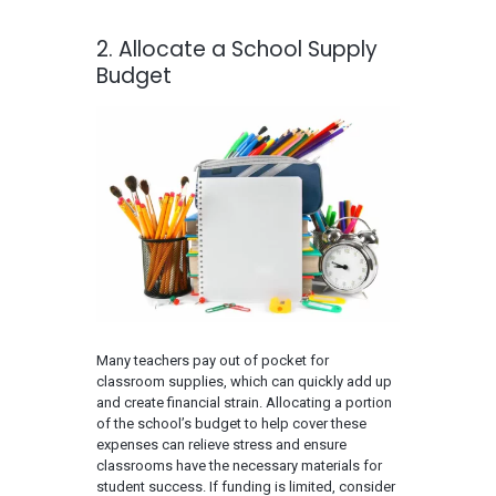
2. Allocate a School Supply
Budget
Many teachers pay out of pocket for
classroom supplies, which can quickly add up
and create financial strain. Allocating a portion
of the school’s budget to help cover these
expenses can relieve stress and ensure
classrooms have the necessary materials for
student success. If funding is limited, consider