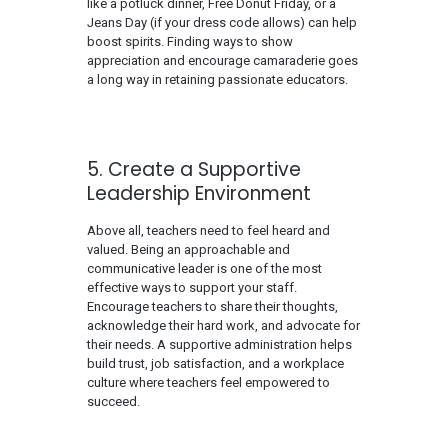
like a potluck dinner, Free Donut Friday, or a
Jeans Day (if your dress code allows) can help
boost spirits. Finding ways to show
appreciation and encourage camaraderie goes
a long way in retaining passionate educators.
5. Create a Supportive
Leadership Environment
Above all, teachers need to feel heard and
valued. Being an approachable and
communicative leader is one of the most
effective ways to support your staff.
Encourage teachers to share their thoughts,
acknowledge their hard work, and advocate for
their needs. A supportive administration helps
build trust, job satisfaction, and a workplace
culture where teachers feel empowered to
succeed.