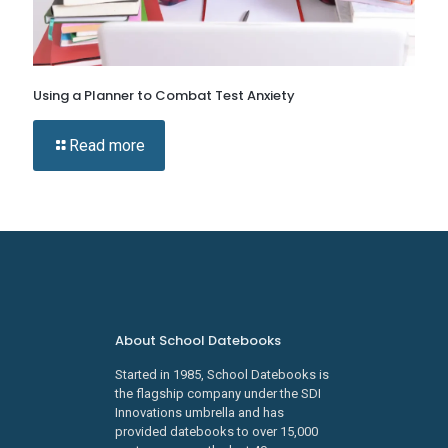
Using a Planner to Combat Test Anxiety
Read more
About School Datebooks
Started in 1985, School Datebooks is
the flagship company under the SDI
Innovations umbrella and has
provided datebooks to over 15,000