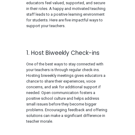
educators feel valued, supported, and secure
in their roles. A happy and motivated teaching
staff leads to a positive learning environment
for students. Here are five impactful ways to
support your teachers.
1. Host Biweekly Check-ins
One of the best ways to stay connected with
your teachers is through regular check-ins.
Hosting biweekly meetings gives educators a
chance to share their experiences, voice
concerns, and ask for additional support if
needed. Open communication fosters a
positive school culture and helps address
small issues before they become bigger
problems. Encouraging feedback and offering
solutions can make a significant difference in
teacher morale.