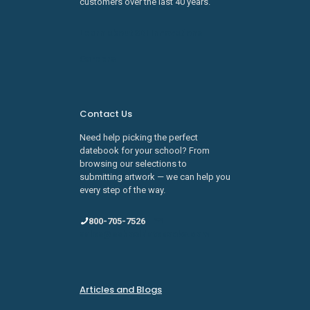
customers over the last 40 years.
Learn about SDI Innovations
Careers
Contact Us
Need help picking the perfect
datebook for your school? From
browsing our selections to
submitting artwork — we can help you
every step of the way.
800-705-7526
sales@schooldatebooks.com
Articles and Blogs