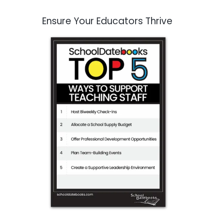
Ensure Your Educators Thrive