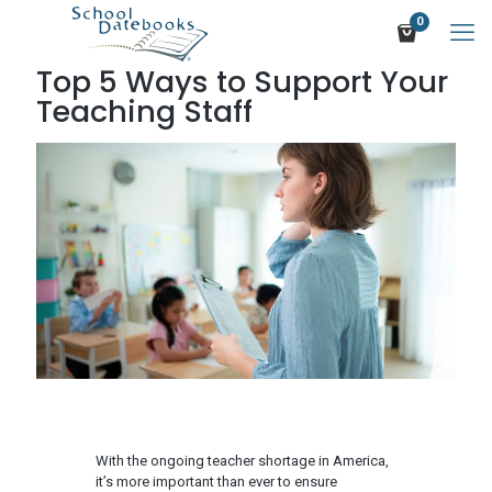
0
Top 5 Ways to Support Your
Teaching Staff
With the ongoing teacher shortage in America,
it’s more important than ever to ensure