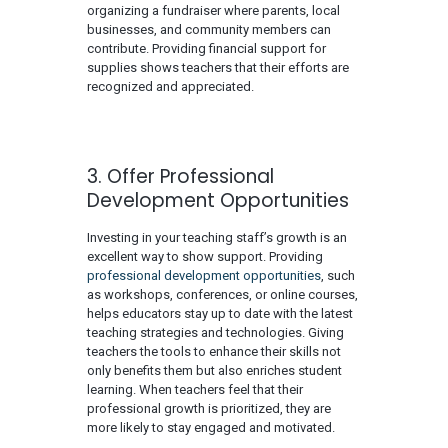
organizing a fundraiser where parents, local
businesses, and community members can
contribute. Providing financial support for
supplies shows teachers that their efforts are
recognized and appreciated.
3. Offer Professional
Development Opportunities
Investing in your teaching staff’s growth is an
excellent way to show support. Providing
professional development opportunities
, such
as workshops, conferences, or online courses,
helps educators stay up to date with the latest
teaching strategies and technologies. Giving
teachers the tools to enhance their skills not
only benefits them but also enriches student
learning. When teachers feel that their
professional growth is prioritized, they are
more likely to stay engaged and motivated.