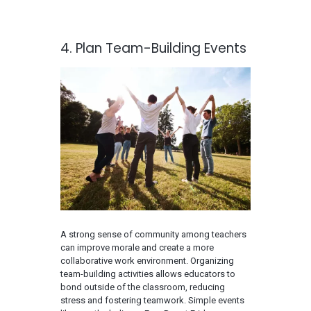
4. Plan Team-Building Events
A strong sense of community among teachers
can improve morale and create a more
collaborative work environment. Organizing
team-building activities allows educators to
bond outside of the classroom, reducing
stress and fostering teamwork. Simple events