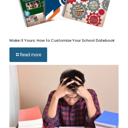
Make It Yours: How to Customize Your School Datebook
Read more