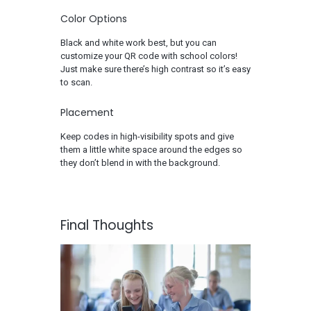
Color Options
Black and white work best, but you can
customize your QR code with school colors!
Just make sure there’s high contrast so it’s easy
to scan.
Placement
Keep codes in high-visibility spots and give
them a little white space around the edges so
they don’t blend in with the background.
Final Thoughts