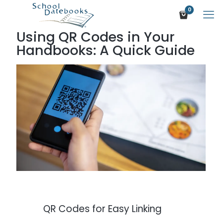
0
Using QR Codes in Your
Handbooks: A Quick Guide
QR Codes for Easy Linking