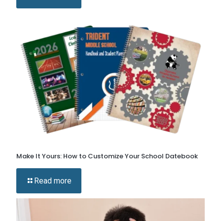
Make It Yours: How to Customize Your School Datebook
Read more