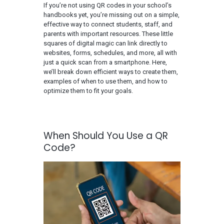
If you’re not using QR codes in your school’s
handbooks yet, you’re missing out on a simple,
effective way to connect students, staff, and
parents with important resources. These little
squares of digital magic can link directly to
websites, forms, schedules, and more, all with
just a quick scan from a smartphone. Here,
we’ll break down efficient ways to create them,
examples of when to use them, and how to
optimize them to fit your goals.
When Should You Use a QR
Code?