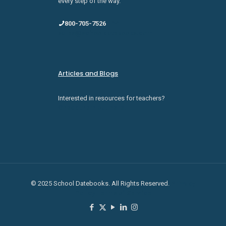
every step of the way.
800-705-7526
sales@schooldatebooks.com
Articles and Blogs
Interested in resources for teachers?
Check them out here.
© 2025 School Datebooks. All Rights Reserved.
Privacy
Policy
Terms of Service