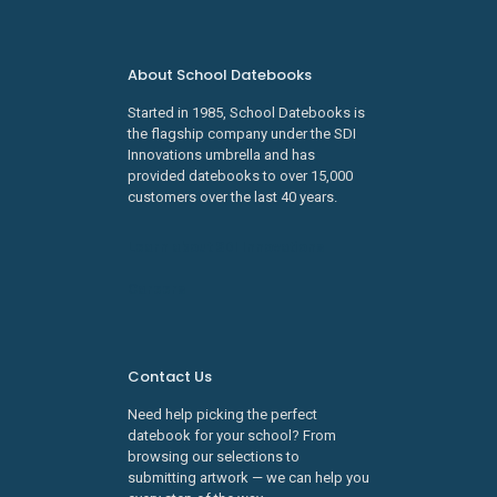
About School Datebooks
Started in 1985, School Datebooks is
the flagship company under the SDI
Innovations umbrella and has
provided datebooks to over 15,000
customers over the last 40 years.
Learn about SDI Innovations
Careers
Contact Us
Need help picking the perfect
datebook for your school? From
browsing our selections to
submitting artwork — we can help you