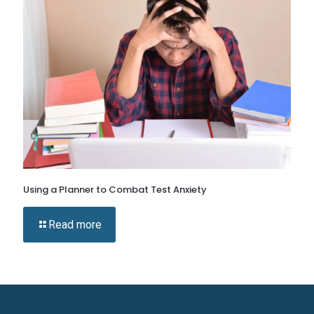
Using a Planner to Combat Test Anxiety
Read more