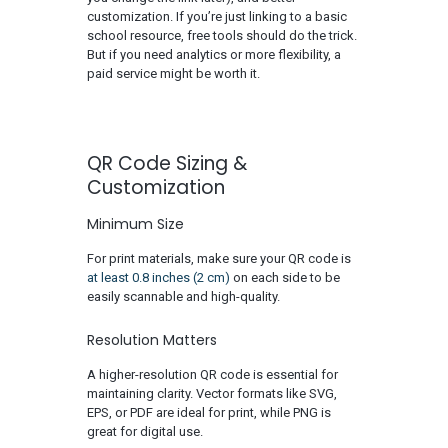
customization. If you’re just linking to a basic
school resource, free tools should do the trick.
But if you need analytics or more flexibility, a
paid service might be worth it.
QR Code Sizing &
Cust
omization
Minimum Size
For print materials, make sure your QR code is
at least 0.8 inches (2 cm)
on each side to be
easily scannable and high-quality.
Resolution Matters
A higher-resolution QR code is essential for
maintaining clarity. Vector formats like SVG,
EPS, or PDF are ideal for print, while PNG is
great for digital use.