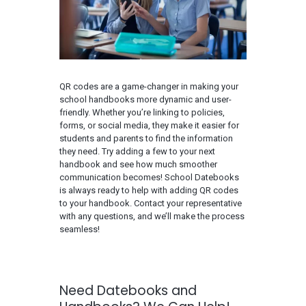
QR codes are a game-changer in making your
school handbooks more dynamic and user-
friendly. Whether you’re linking to policies,
forms, or social media, they make it easier for
students and parents to find the information
they need. Try adding a few to your next
handbook and see how much smoother
communication becomes! School Datebooks
is always ready to help with adding QR codes
to your handbook. Contact your representative
with any questions, and we’ll make the process
seamless!
Need Datebooks and