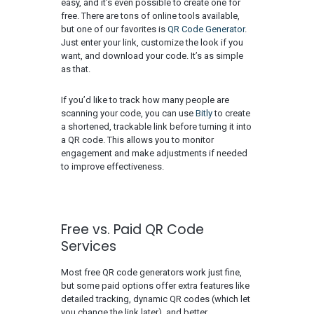
easy, and it’s even possible to create one for
free. There are tons of online tools available,
but one of our favorites is
QR Code Generator
.
Just enter your link, customize the look if you
want, and download your code. It’s as simple
as that.
If you’d like to track how many people are
scanning your code, you can use
Bitly
to create
a shortened, trackable link before turning it into
a QR code. This allows you to monitor
engagement and make adjustments if needed
to improve effectiveness.
Free vs. Paid QR Code
Services
Most free QR code generators work just fine,
but some paid options offer extra features like
detailed tracking, dynamic QR codes (which let
you change the link later), and better