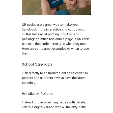
QR codes are a great way to make your
handbook more interactive and cut down on
clutter. Instead of printing long URLs or
packing too much text onto a page, a QR code
can take the reader directly to what they need.
Here are some great examples of when to use
them.
School Calendars
Link directly to an updated online calendar so
parents and students always have the latest
schedule.
Handbook Policies
Instead of overwhelming pages with details,
link to a digital version with all the nitty-gritty.