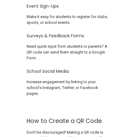
Event Sign-Ups
Make it easy for students to register for clubs,
sports, or school events.
Surveys & Feedback Forms
Need quick input from students or parents? A
QR code can send them straight to a Google
Form.
School Social Media
Increase engagement by linking to your
school’s Instagram, Twitter, or Facebook
pages.
How to Create a QR Code
Don’t be discouraged! Making a QR code is