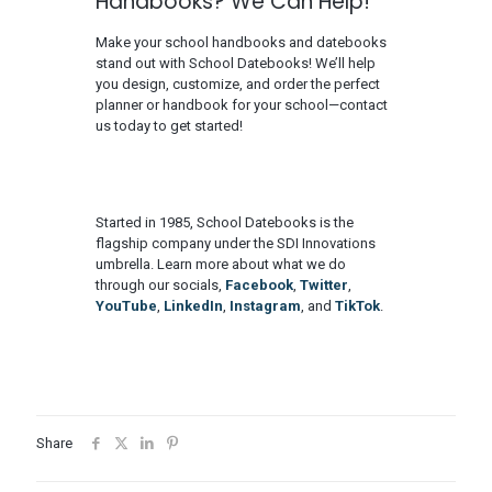
Handbooks? We Can Help!
Make your school handbooks and datebooks
stand out with School Datebooks! We’ll help
you design, customize, and order the perfect
planner or handbook for your school—contact
us today to get started!
Started in 1985, School Datebooks is the
flagship company under the SDI Innovations
umbrella. Learn more about what we do
through our socials,
Facebook
,
Twitter
,
YouTube
,
LinkedIn
,
Instagram
, and
TikTok
.
Share