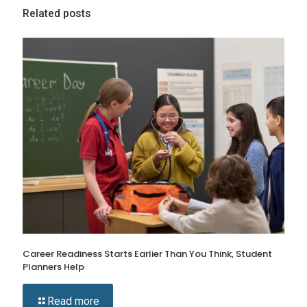
Related posts
Career Readiness Starts Earlier Than You Think, Student
Planners Help
Read more