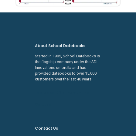
About School Datebooks
Started in 1985, School Datebooks is
the flagship company under the SDI
Innovations umbrella and has
provided datebooks to over 15,000
customers over the last 40 years.
Learn about SDI Innovations
Careers
Contact Us