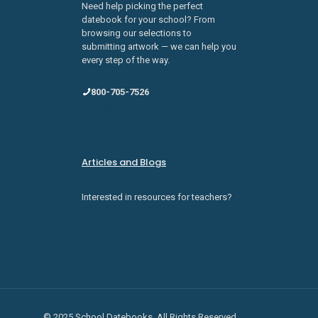
Need help picking the perfect
datebook for your school? From
browsing our selections to
submitting artwork — we can help you
every step of the way.
800-705-7526
sales@schooldatebooks.com
Articles and Blogs
Interested in resources for teachers?
Check them out here.
© 2025 School Datebooks. All Rights Reserved.
Privacy