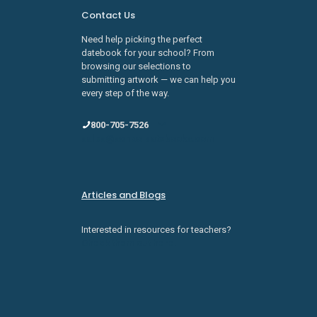
Contact Us
Need help picking the perfect
datebook for your school? From
browsing our selections to
submitting artwork — we can help you
every step of the way.
800-705-7526
sales@schooldatebooks.com
Articles and Blogs
Interested in resources for teachers?
Check them out here.