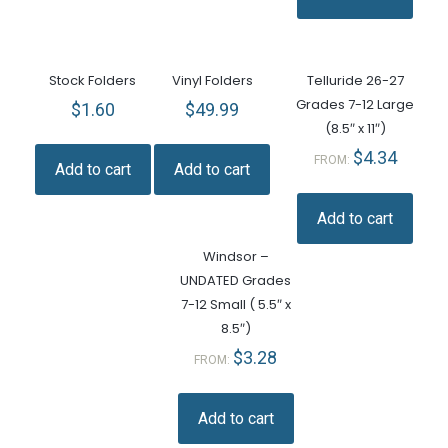
Stock Folders
Vinyl Folders
Telluride 26-27
Grades 7-12 Large
$
1.60
$
49.99
(8.5″ x 11″)
$
4.34
FROM:
Add to cart
Add to cart
Add to cart
Windsor –
UNDATED Grades
7-12 Small ( 5.5″ x
8.5″)
$
3.28
FROM:
Add to cart