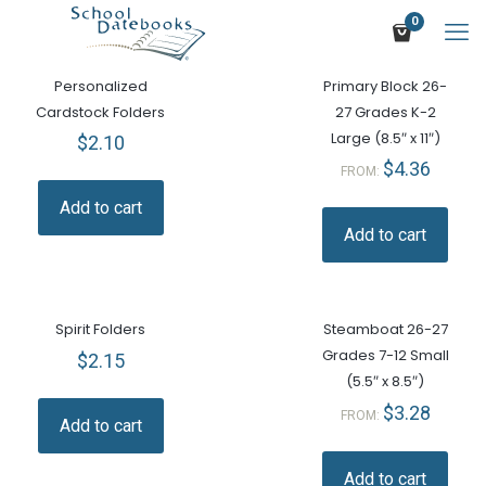
0
Personalized
Primary Block 26-
Cardstock Folders
27 Grades K-2
Large (8.5″ x 11″)
$
2.10
$
4.36
FROM:
Add to cart
Add to cart
Spirit Folders
Steamboat 26-27
Grades 7-12 Small
$
2.15
(5.5″ x 8.5″)
$
3.28
FROM:
Add to cart
Add to cart