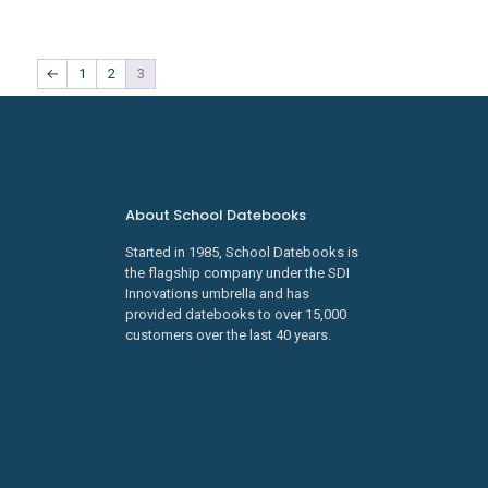
←
1
2
3
About School Datebooks
Started in 1985, School Datebooks is
the flagship company under the SDI
Innovations umbrella and has
provided datebooks to over 15,000
customers over the last 40 years.
Learn about SDI Innovations
Careers