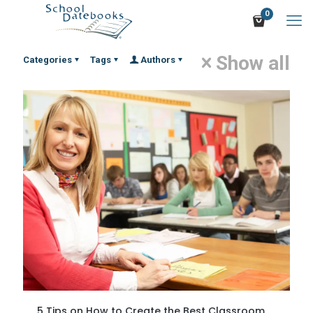
0
Show all
Categories
Tags
Authors
5 Tips on How to Create the Best Classroom