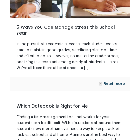
5 Ways You Can Manage Stress this School
Year
In the pursuit of academic success, each student works
hard to maintain good grades, sacrificing plenty of time
and effort to do so. However, no matter the grade or year,
one thing is a constant among nearly all students – stres
We’ve all been there at least once – a
[…]
Read more
Which Datebook is Right for Me
Finding a time management tool that works for your
students can be difficult. With distractions all around them,
students now more than ever need a way to keep track of
tasks at school and at home. Planners are the best way to