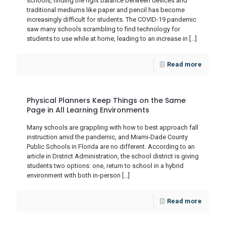
schools, finding the right balance between devices and
traditional mediums like paper and pencil has become
increasingly difficult for students. The COVID-19 pandemic
saw many schools scrambling to find technology for
students to use while at home, leading to an increase in
[…]
Read more
Physical Planners Keep Things on the Same
Page in All Learning Environments
Many schools are grappling with how to best approach fall
instruction amid the pandemic, and Miami-Dade County
Public Schools in Florida are no different. According to an
article in District Administration, the school district is giving
students two options: one, return to school in a hybrid
environment with both in-person
[…]
Read more