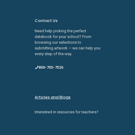
Contact Us
Need help picking the perfect
datebook for your school? From
browsing our selections to
submitting artwork — we can help you
every step of the way.
800-705-7526
sales@schooldatebooks.com
Articles and Blogs
Interested in resources for teachers?
Check them out here.