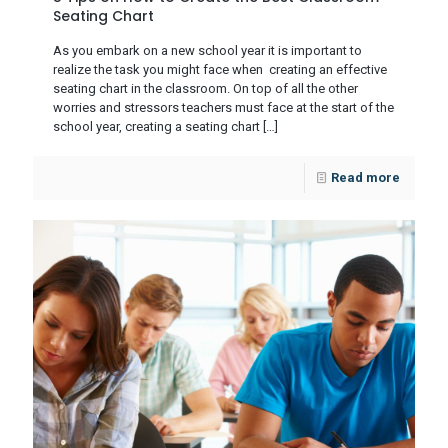
Seating Chart
As you embark on a new school year it is important to
realize the task you might face when creating an effective
seating chart in the classroom. On top of all the other
worries and stressors teachers must face at the start of the
school year, creating a seating chart
[…]
Read more