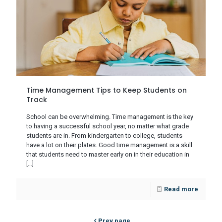
Time Management Tips to Keep Students on
Track
School can be overwhelming. Time management is the key
to having a successful school year, no matter what grade
students are in. From kindergarten to college, students
have a lot on their plates. Good time management is a skill
that students need to master early on in their education in
[…]
Read more
Prev page