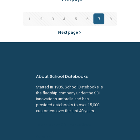
1
2
3
4
5
6
7
8
Next page
About School Datebooks
Started in 1985, School Datebooks is
the flagship company under the SDI
Innovations umbrella and has
provided datebooks to over 15,000
customers over the last 40 years.
Learn about SDI Innovations
Careers