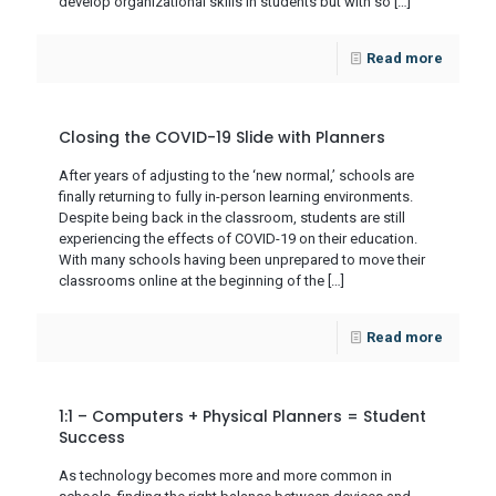
develop organizational skills in students but with so
[…]
Read more
Closing the COVID-19 Slide with Planners
After years of adjusting to the ‘new normal,’ schools are
finally returning to fully in-person learning environments.
Despite being back in the classroom, students are still
experiencing the effects of COVID-19 on their education.
With many schools having been unprepared to move their
classrooms online at the beginning of the
[…]
Read more
1:1 – Computers + Physical Planners = Student
Success
As technology becomes more and more common in