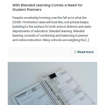
With Blended Learning Comes a Need for
Student Planners
Despite uncertainty looming over the fall as to what the
COVID-19 infection rates will look like, one phrase keeps
bubbling to the surface for both school districts and state
departments of education: blended learning. Blended
learning consists of combining and balancing in-person
and online instruction. Many schools are weighing the
[…]
Read more