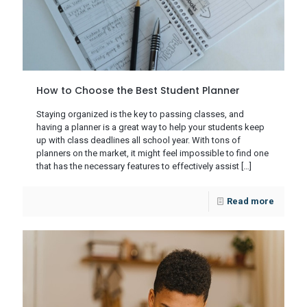
How to Choose the Best Student Planner
Staying organized is the key to passing classes, and
having a planner is a great way to help your students keep
up with class deadlines all school year. With tons of
planners on the market, it might feel impossible to find one
that has the necessary features to effectively assist
[…]
Read more